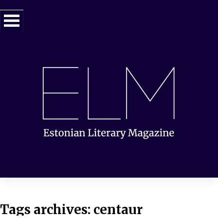
Tags archives: centaur