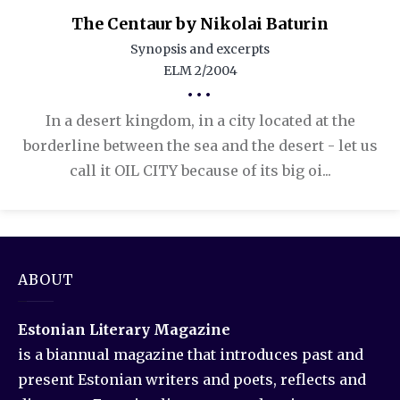
The Centaur by Nikolai Baturin
Synopsis and excerpts
ELM 2/2004
•••
In a desert kingdom, in a city located at the
borderline between the sea and the desert - let us
call it OIL CITY because of its big oi...
ABOUT
Estonian Literary Magazine
is a biannual magazine that introduces past and
present Estonian writers and poets, reflects and