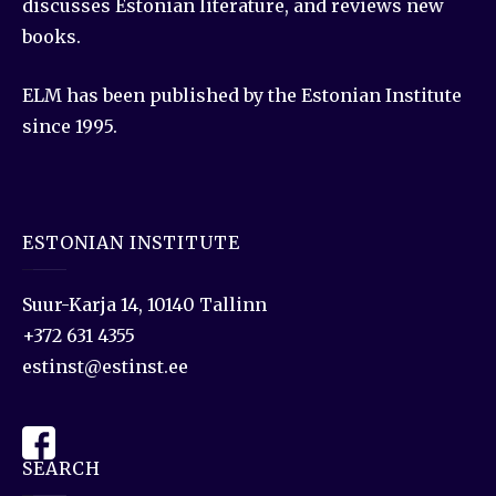
discusses Estonian literature, and reviews new
books.
ELM has been published by the Estonian Institute
since 1995.
ESTONIAN INSTITUTE
Suur-Karja 14, 10140 Tallinn
+372 631 4355
estinst@estinst.ee
SEARCH