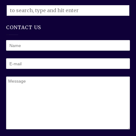
CONTACT US