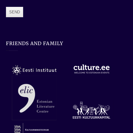
FRIENDS AND FAMILY