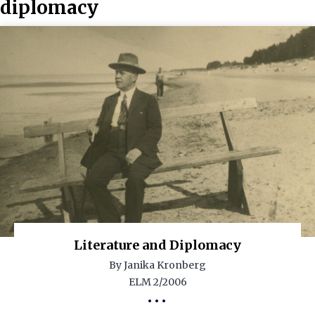
diplomacy
Literature and Diplomacy
By Janika Kronberg
ELM 2/2006
•••