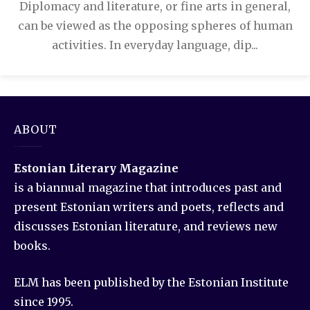
Diplomacy and literature, or fine arts in general,
can be viewed as the opposing spheres of human
activities. In everyday language, dip...
ABOUT
Estonian Literary Magazine
is a biannual magazine that introduces past and
present Estonian writers and poets, reflects and
discusses Estonian literature, and reviews new
books.
ELM has been published by the Estonian Institute
since 1995.