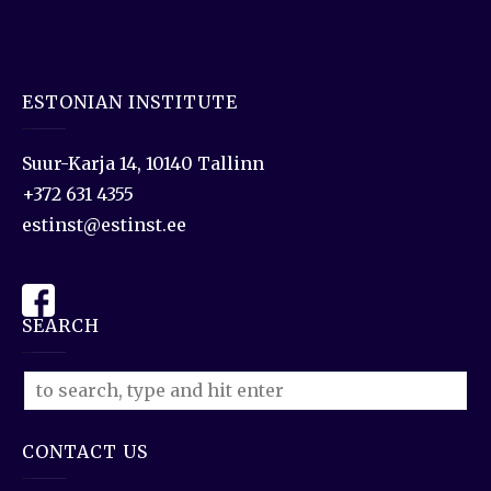
ESTONIAN INSTITUTE
Suur-Karja 14, 10140 Tallinn
+372 631 4355
estinst@estinst.ee
SEARCH
CONTACT US