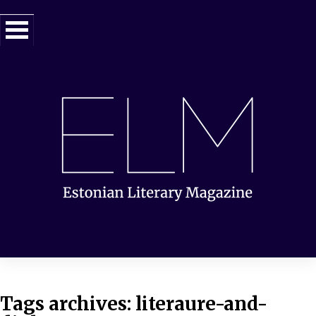
Tags archives: literaure-and-