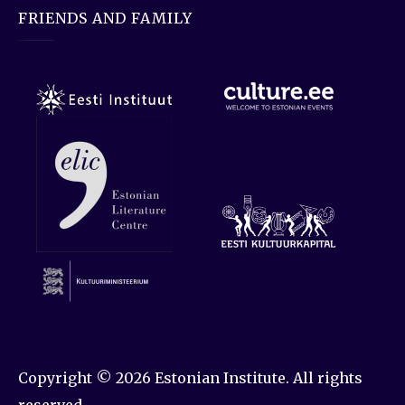
FRIENDS AND FAMILY
Copyright © 2026
Estonian Institute
. All rights
reserved.