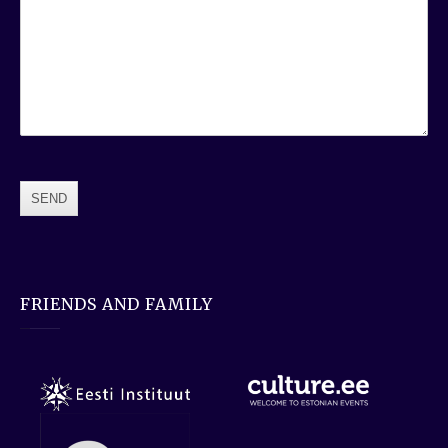
FRIENDS AND FAMILY