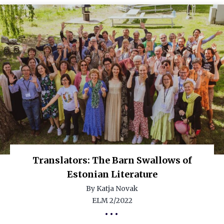
Translators: The Barn Swallows of
Estonian Literature
By Katja Novak
ELM 2/2022
•••