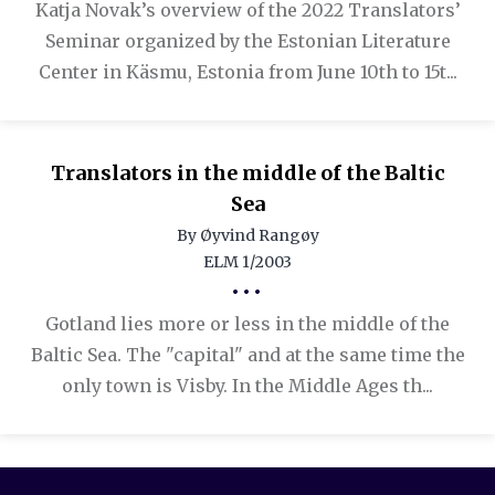
Katja Novak’s overview of the 2022 Translators’
Seminar organized by the Estonian Literature
Center in Käsmu, Estonia from June 10th to 15t...
Translators in the middle of the Baltic
Sea
By Øyvind Rangøy
ELM 1/2003
•••
Gotland lies more or less in the middle of the
Baltic Sea. The "capital" and at the same time the
only town is Visby. In the Middle Ages th...