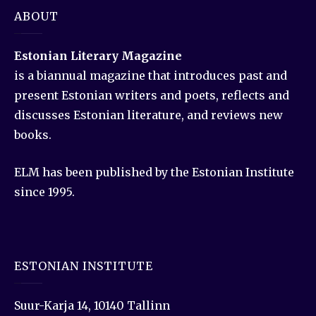
ABOUT
Estonian Literary Magazine
is a biannual magazine that introduces past and
present Estonian writers and poets, reflects and
discusses Estonian literature, and reviews new
books.
ELM has been published by the Estonian Institute
since 1995.
ESTONIAN INSTITUTE
Suur-Karja 14, 10140 Tallinn