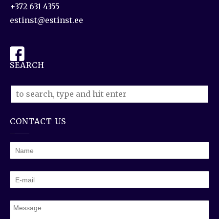
+372 631 4355
estinst@estinst.ee
SEARCH
CONTACT US