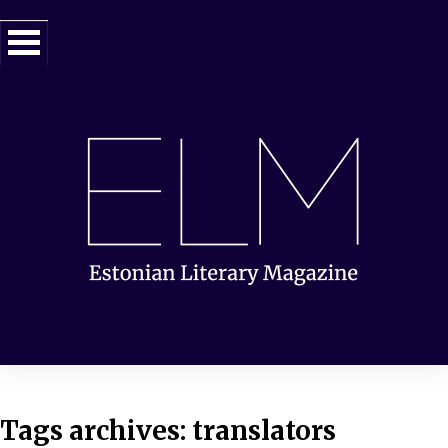
Tags archives: translators