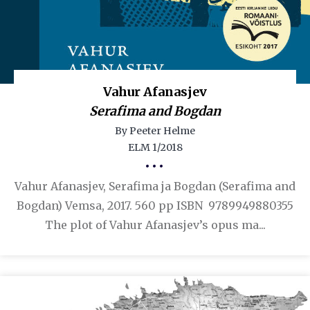
Vahur Afanasjev
Serafima and Bogdan
By Peeter Helme
ELM 1/2018
•••
Vahur Afanasjev, Serafima ja Bogdan (Serafima and
Bogdan) Vemsa, 2017. 560 pp ISBN 9789949880355
The plot of Vahur Afanasjev’s opus ma...