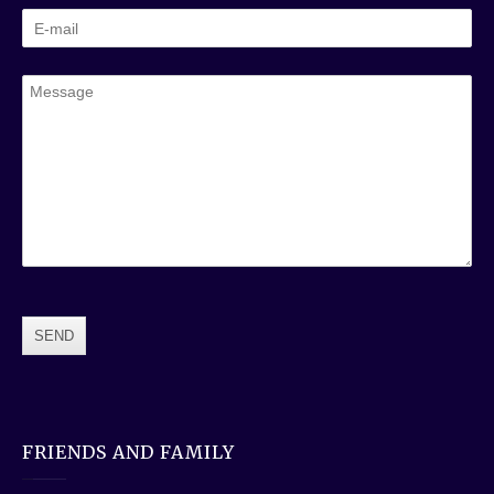
FRIENDS AND FAMILY