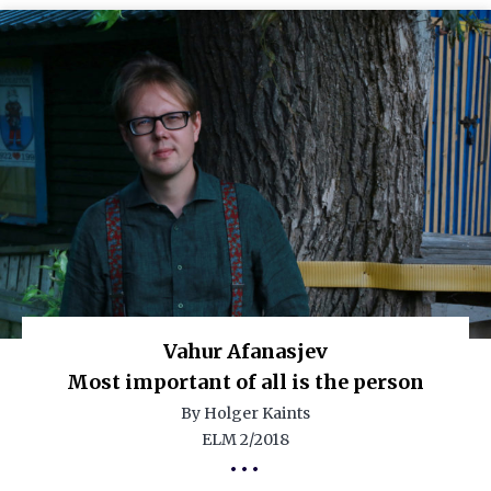
Vahur Afanasjev
Most important of all is the person
By Holger Kaints
ELM 2/2018
•••