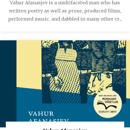
Vahur Afanasjev is a multifaceted man who has
written poetry as well as prose, produced films,
performed music, and dabbled in many other cr...