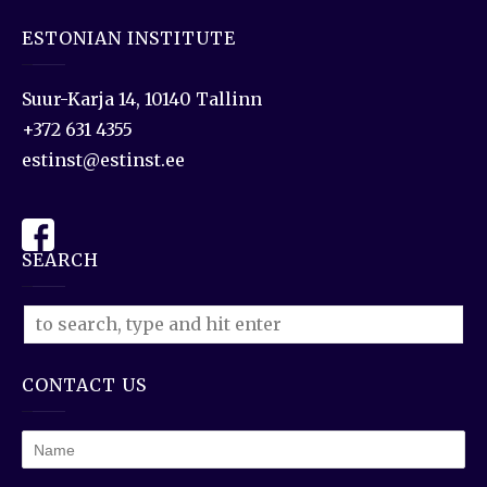
ESTONIAN INSTITUTE
Suur-Karja 14, 10140 Tallinn
+372 631 4355
estinst@estinst.ee
SEARCH
CONTACT US