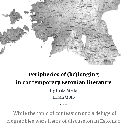
Peripheries of (be)longing
in contemporary Estonian literature
By Brita Melts
ELM 2/2016
•••
While the topic of confession and a deluge of
biographies were items of discussion in Estonian