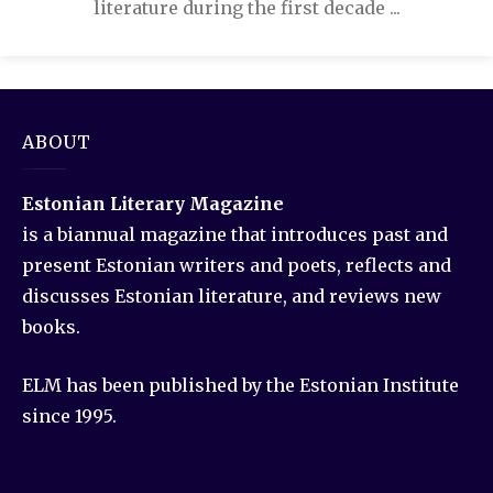
literature during the first decade ...
ABOUT
Estonian Literary Magazine
is a biannual magazine that introduces past and
present Estonian writers and poets, reflects and
discusses Estonian literature, and reviews new
books.
ELM has been published by the Estonian Institute
since 1995.