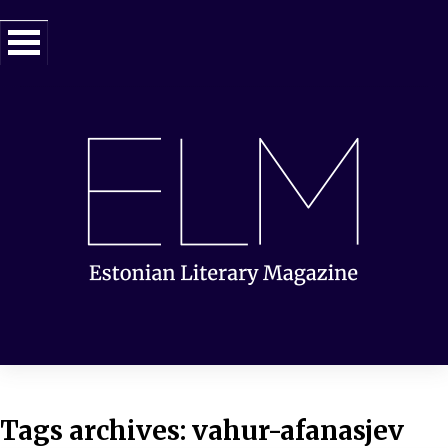
Tags archives: vahur-afanasjev