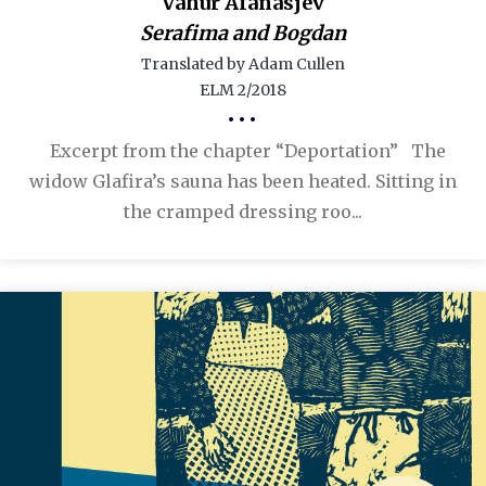
Vahur Afanasjev
Serafima and Bogdan
Translated by Adam Cullen
ELM 2/2018
•••
Excerpt from the chapter “Deportation” The
widow Glafira’s sauna has been heated. Sitting in
the cramped dressing roo...