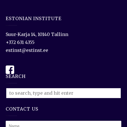
ESTONIAN INSTITUTE
Suur-Karja 14, 10140 Tallinn
+372 631 4355
estinst@estinst.ee
SEARCH
CONTACT US