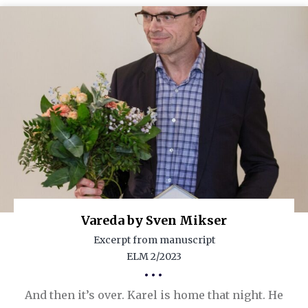
Vareda by Sven Mikser
Excerpt from manuscript
ELM 2/2023
•••
And then it’s over. Karel is home that night. He