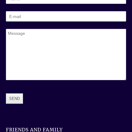
FRIENDS AND FAMILY