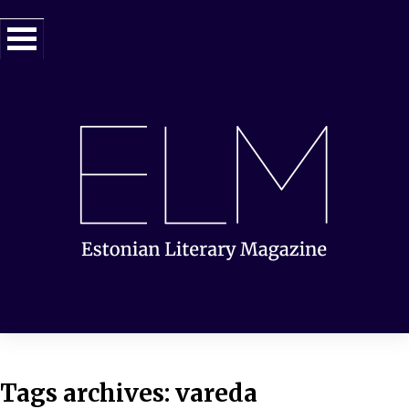
Tags archives: vareda