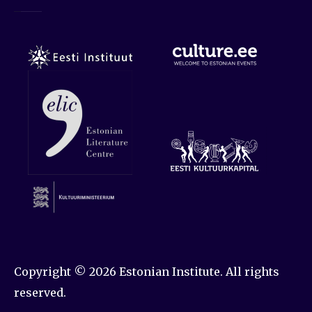
Copyright © 2026
Estonian Institute
. All rights
reserved.