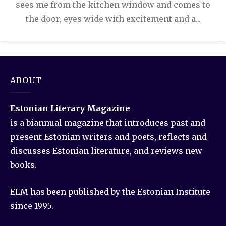
sees me from the kitchen window and comes to
the door, eyes wide with excitement and a...
ABOUT
Estonian Literary Magazine
is a biannual magazine that introduces past and
present Estonian writers and poets, reflects and
discusses Estonian literature, and reviews new
books.
ELM has been published by the Estonian Institute
since 1995.