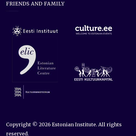
FRIENDS AND FAMILY
Copyright © 2026
Estonian Institute
. All rights
reserved.