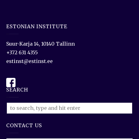
ESTONIAN INSTITUTE
Suur-Karja 14, 10140 Tallinn
+372 631 4355
estinst@estinst.ee
SEARCH
CONTACT US