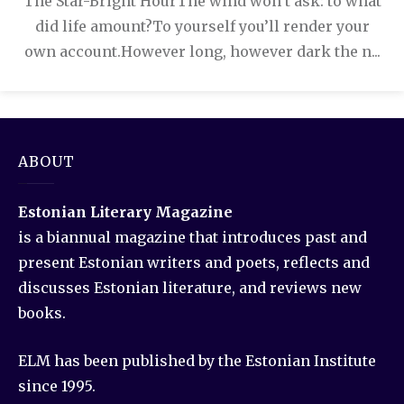
The Star-Bright HourThe wind won’t ask: to what
did life amount?To yourself you’ll render your
own account.However long, however dark the n...
ABOUT
Estonian Literary Magazine
is a biannual magazine that introduces past and
present Estonian writers and poets, reflects and
discusses Estonian literature, and reviews new
books.
ELM has been published by the Estonian Institute
since 1995.