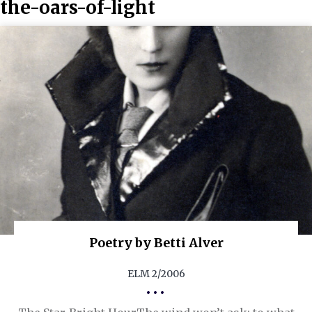
the-oars-of-light
Poetry by Betti Alver
ELM 2/2006
•••