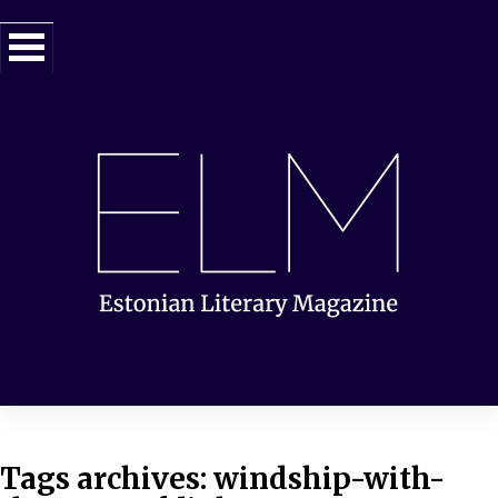
Tags archives: windship-with-